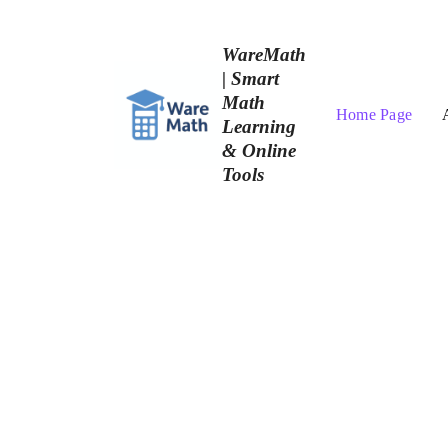
Skip
to
WareMath
content
| Smart
Math
Home Page
Learning
& Online
Tools