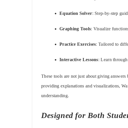
Equation Solver
: Step-by-step guid
Graphing Tools
: Visualize function
Practice Exercises
: Tailored to diff
Interactive Lessons
: Learn through
These tools are not just about giving answers 
providing explanations and visualizations, W
understanding.
Designed for Both Stude