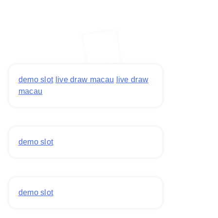
demo slot
live draw macau
live draw
macau
demo slot
demo slot