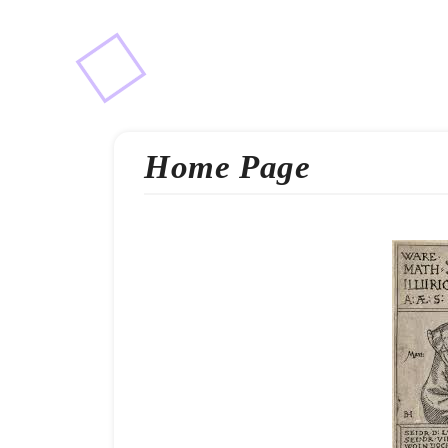
38 POSTS
UNCATEGORIZED
Home Page