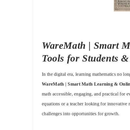
WareMath | Smart M
Tools for Students &
In the digital era, learning mathematics no long
WareMath | Smart Math Learning & Online
math accessible, engaging, and practical for 
equations or a teacher looking for innovative
challenges into opportunities for growth.