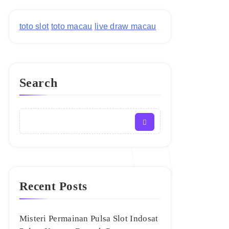
toto slot
toto macau
live draw macau
Search
Recent Posts
Misteri Permainan Pulsa Slot Indosat