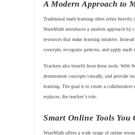
A Modern Approach to 
Traditional math learning often relies heavily
WareMath introduces a modern approach by com
resources that make learning intuitive. Instea
concepts, recognize patterns, and apply math t
Teachers also benefit from these tools. With W
demonstrate concepts visually, and provide st
learning. The goal is to create a collaborati
replaces, the teacher’s role.
Smart Online Tools You
WareMath offers a wide range of online resou