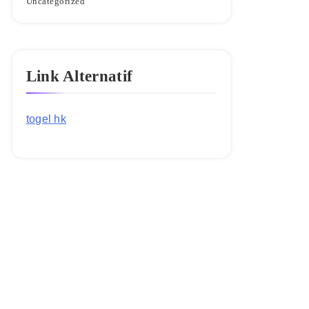
Uncategorized
Link Alternatif
togel hk