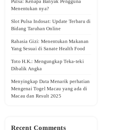
Pulsa: Kenapa Banyak Pengguna
Menentukan nya?
Slot Pulsa Indosat: Update Terbaru di
Bidang Taruhan Online
Rahasia Gizi: Menentukan Makanan
Yang Sesuai di Sanate Health Food
Toto H.K.: Mengungkap Teka-teki
Dibalik Angka
Menyingkap Data Menarik perhatian
Mengenai Togel Macau yang ada di
Macau dan Result 2025
Recent Comments