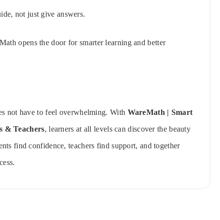
uide, not just give answers.
ath opens the door for smarter learning and better
oes not have to feel overwhelming. With
WareMath | Smart
s & Teachers
, learners at all levels can discover the beauty
nts find confidence, teachers find support, and together
cess.