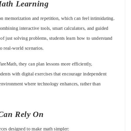
Math Learning
 on memorization and repetition, which can feel intimidating.
bining interactive tools, smart calculators, and guided
d of just solving problems, students learn how to understand
o real-world scenarios.
areMath, they can plan lessons more efficiently,
udents with digital exercises that encourage independent
ve environment where technology enhances, rather than
 Can Rely On
rces designed to make math simpler: