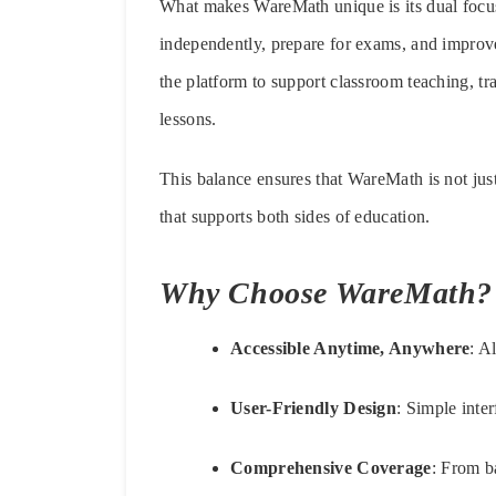
What makes WareMath unique is its dual focus.
independently, prepare for exams, and improve
the platform to support classroom teaching, tra
lessons.
This balance ensures that WareMath is not ju
that supports both sides of education.
Why Choose WareMath?
Accessible Anytime, Anywhere
: A
User-Friendly Design
: Simple inte
Comprehensive Coverage
: From b