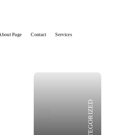
About Page
Contact
Services
UNCATEGORIZED