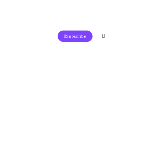
Subscribe