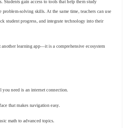
 Students gain access to tools that help them study
 problem-solving skills. At the same time, teachers can use
ck student progress, and integrate technology into their
st another learning app—it is a comprehensive ecosystem
ll you need is an internet connection.
rface that makes navigation easy.
asic math to advanced topics.