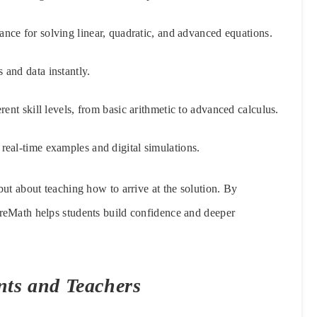
ance for solving linear, quadratic, and advanced equations.
s and data instantly.
erent skill levels, from basic arithmetic to advanced calculus.
 real-time examples and digital simulations.
but about teaching how to arrive at the solution. By
areMath helps students build confidence and deeper
nts and Teachers