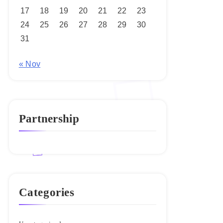
17
18
19
20
21
22
23
24
25
26
27
28
29
30
31
« Nov
Partnership
Categories