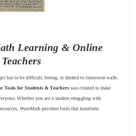
ath Learning & Online
 Teachers
er has to be difficult, boring, or limited to classroom walls.
 Tools for Students & Teachers
was created to make
everyone. Whether you are a student struggling with
 resources, WareMath provides tools that transform