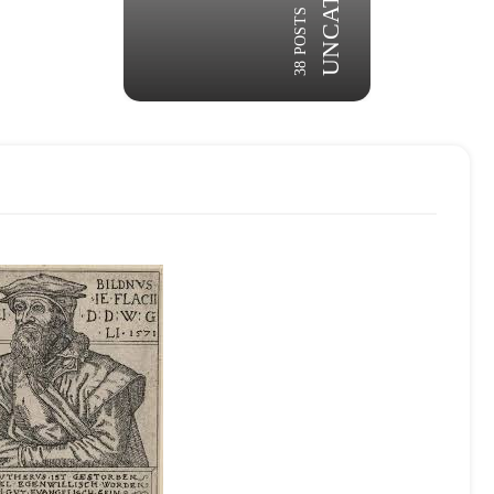
38 POSTS