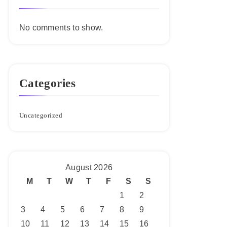
No comments to show.
Categories
Uncategorized
August 2026
M
T
W
T
F
S
S
1
2
3
4
5
6
7
8
9
10
11
12
13
14
15
16