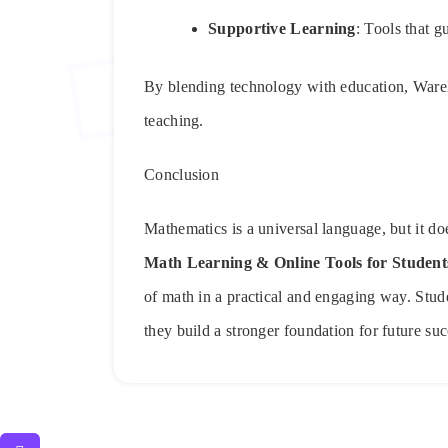
Supportive Learning
: Tools that g
By blending technology with education, WareM
teaching.
Conclusion
Mathematics is a universal language, but it d
Math Learning & Online Tools for Student
of math in a practical and engaging way. Stude
they build a stronger foundation for future suc